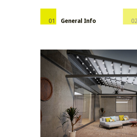
General Info