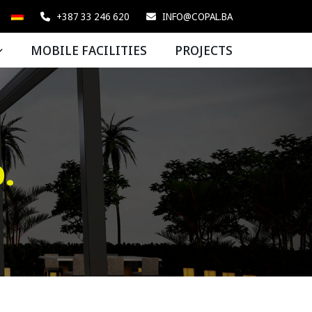
+387 33 246 620
INFO@COPAL.BA
MOBILE FACILITIES
PROJECTS
.