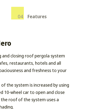
Features
Nero
g and closing roof pergola system
afes, restaurants, hotels and all
paciousness and freshness to your
of the system is increased by using
ed 10-wheel car to open and close
 the roof of the system uses a
shading.