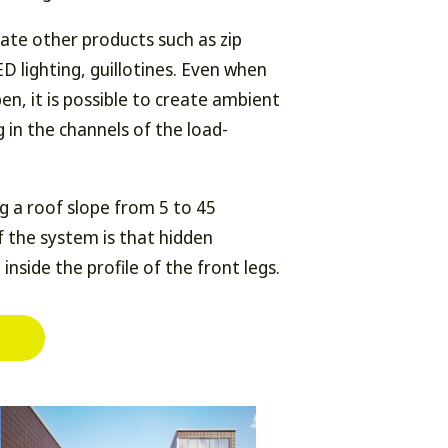
grate other products such as zip
LED lighting, guillotines. Even when
en, it is possible to create ambient
g in the channels of the load-
ng a roof slope from 5 to 45
 the system is that hidden
 inside the profile of the front legs.