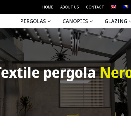
HOME
ABOUT US
CONTACT
PERGOLAS
CANOPIES
GLAZING
Textile pergola
Nero