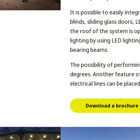
It is possible to easily inte
blinds, sliding glass doors, 
the roof of the system is op
lighting by using LED lightin
bearing beams.
The possibility of performi
degrees. Another feature of
electrical lines can be placed
Download a brochure