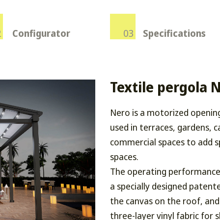
Configurator
Specifications
Textile pergola 
Nero is a motorized openin
used in terraces, gardens, c
commercial spaces to add s
spaces.
The operating performance 
a specially designed patent
the canvas on the roof, and
three-layer vinyl fabric for 