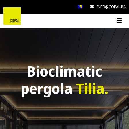
INFO@COPAL.BA
Bioclimatic
pergola
Tilia.