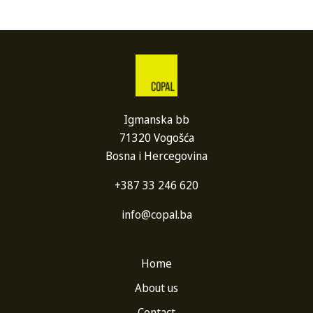
Igmanska bb
71320 Vogošća
Bosna i Hercegovina
+387 33 246 620
info@copal.ba
Home
About us
Contact