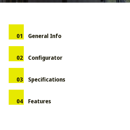
01
General Info
02
Configurator
03
Specifications
04
Features