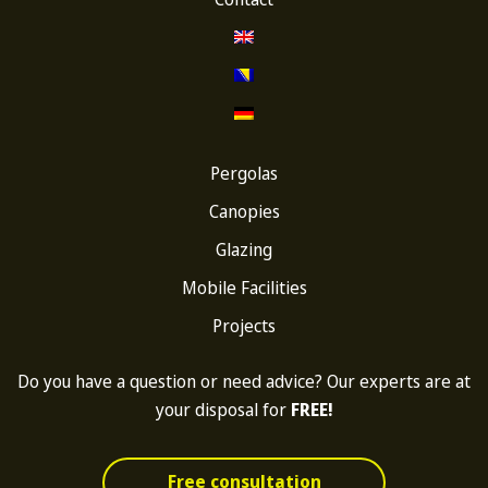
Pergolas
Canopies
Glazing
Mobile Facilities
Projects
Do you have a question or need advice? Our experts are at
your disposal for
FREE!
Free consultation