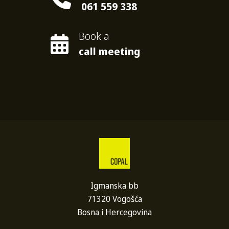
061 559 338
Book a
call meeting
Igmanska bb
71320 Vogošća
Bosna i Hercegovina