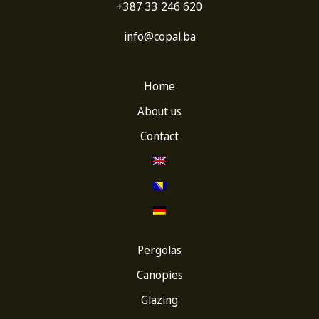
+387 33 246 620
info@copal.ba
Home
About us
Contact
Pergolas
Canopies
Glazing