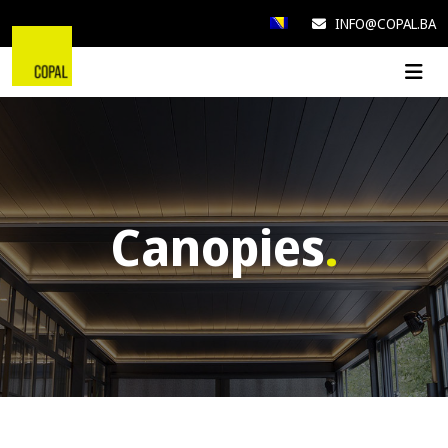
INFO@COPAL.BA
Canopies
.