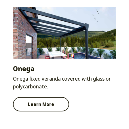
Onega
Onega fixed veranda covered with glass or
polycarbonate.
Learn More