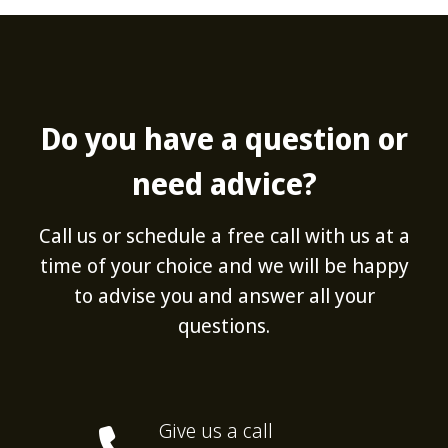
Do you have a question or
need advice?
Call us or schedule a free call with us at a
time of your choice and we will be happy
to advise you and answer all your
questions.
Give us a call