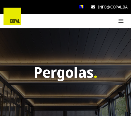
INFO@COPAL.BA
Pergolas
.