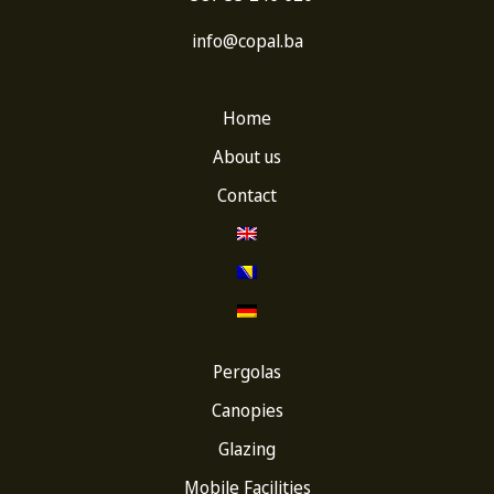
info@copal.ba
Home
About us
Contact
Pergolas
Canopies
Glazing
Mobile Facilities