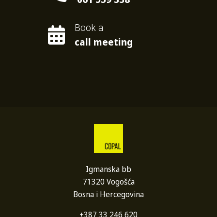
Book a
call meeting
Igmanska bb
71320 Vogošća
Bosna i Hercegovina
+387 33 246 620