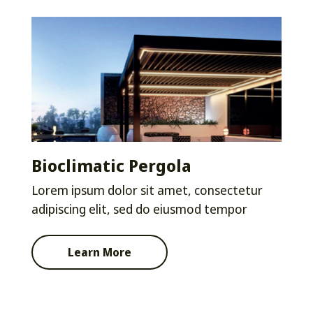
Bioclimatic Pergola
Lorem ipsum dolor sit amet, consectetur
adipiscing elit, sed do eiusmod tempor
Learn More