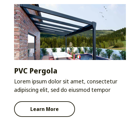
PVC Pergola
Lorem ipsum dolor sit amet, consectetur
adipiscing elit, sed do eiusmod tempor
Learn More