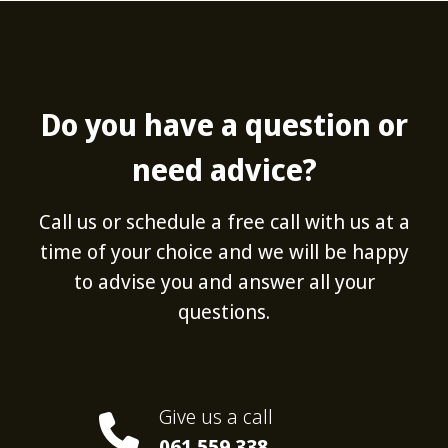
Do you have a question or
need advice?
Call us or schedule a free call with us at a
time of your choice and we will be happy
to advise you and answer all your
questions.
Give us a call
061 559 338