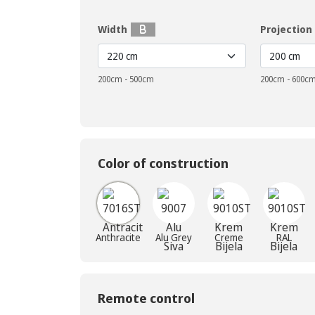
Width
Projection
200cm - 500cm
200cm - 600c
Color of construction
Anthracite
Alu Grey
Creme
RAL
Remote control