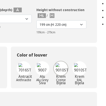
 (depth)
Height without construction
/
m
199cm - 279cm
Color of louver
Anthracite
Alu Grey
Creme
RAL