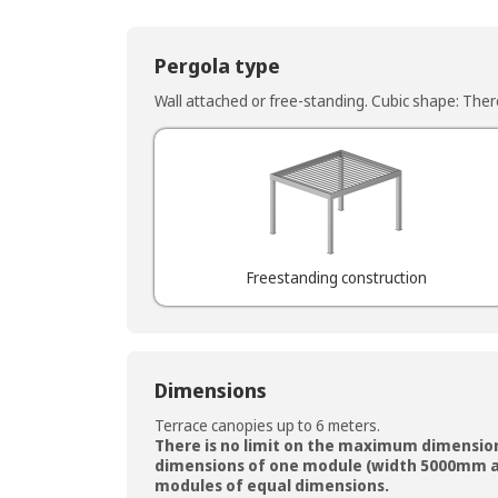
Pergola type
Wall attached or free-standing. Cubic shape: There 
Freestanding construction
Dimensions
Terrace canopies up to 6 meters.
There is no limit on the maximum dimensio
dimensions of one module (width 5000mm a
modules of equal dimensions.