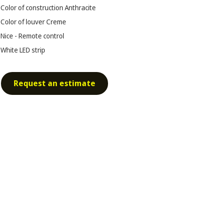
Color of construction
Anthracite
Color of louver
Creme
Nice - Remote control
White LED strip
Request an estimate