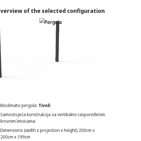
verview of the selected configuration
Bioclimatic pergola:
Tivoli
Samostojeća konstrukcija sa vertikalno raspoređenim
krovnim letvicama
Dimensions (width x projection x height)
200
cm x
200
cm x
199
cm