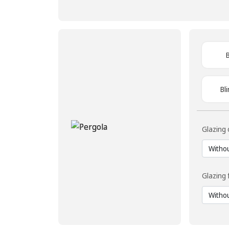
Bl
Glazing 
Glazing 