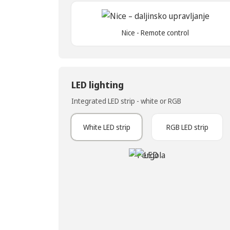
Nice - Remote control
LED lighting
Integrated LED strip - white or RGB
White LED strip
RGB LED strip