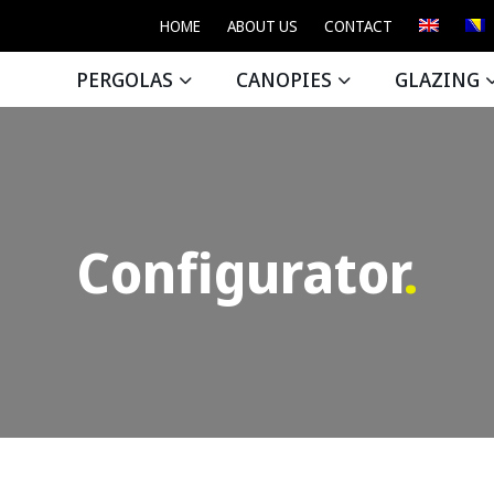
HOME
ABOUT US
CONTACT
PERGOLAS
CANOPIES
GLAZING
Configurator
.