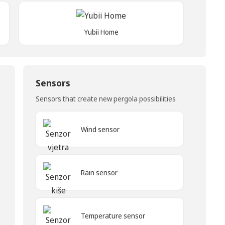
Yubii Home
Sensors
Sensors that create new pergola possibilities
Wind sensor
Rain sensor
Temperature sensor