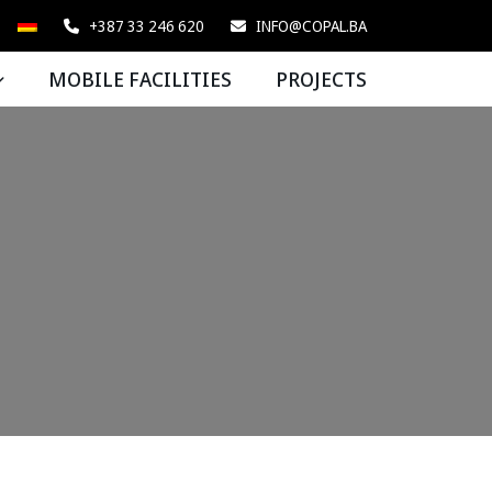
+387 33 246 620
INFO@COPAL.BA
MOBILE FACILITIES
PROJECTS