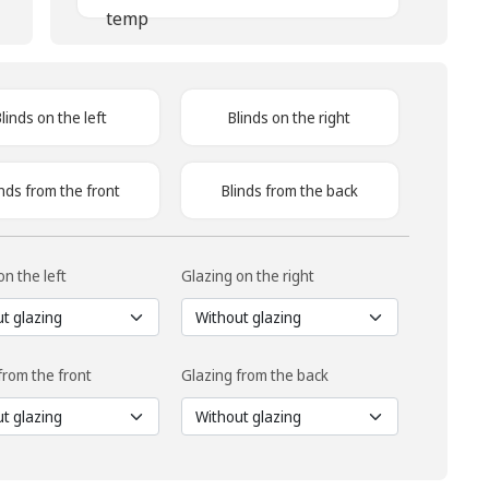
Blinds on the left
Blinds on the right
inds from the front
Blinds from the back
on the left
Glazing on the right
from the front
Glazing from the back