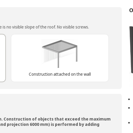
O
is no visible slope of the roof. No visible screws.
Construction attached on the wall
n. Construction of objects that exceed the maximum
nd projection 6000 mm) is performed by adding